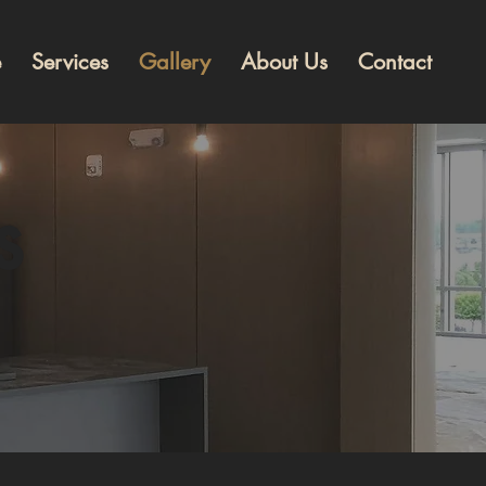
e
Services
Gallery
About Us
Contact
s