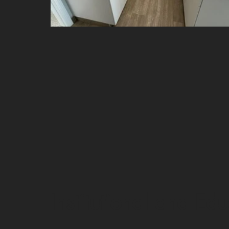
Institutional and Ed