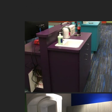
Medical