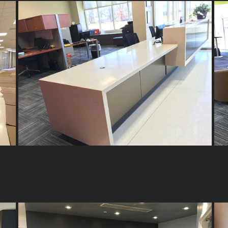
eption Areas