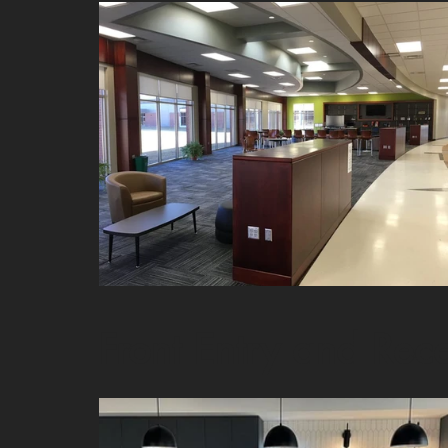
Front Entry and Rec