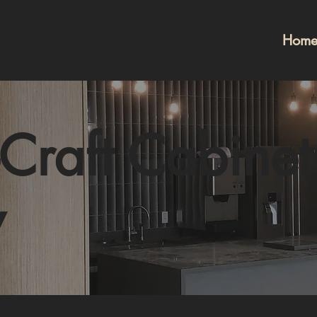
Hom
Craft Cabinet
y