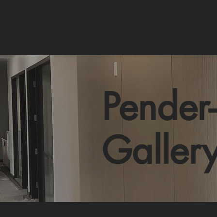
Pender-
Galler