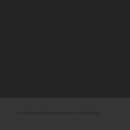
Turn to Pender-Craft Cabinets for Durability & Design